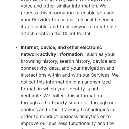
voice and other similar information. We
process this information to enable you and
your Provider to use our Telehealth service,
if applicable, and to allow you to create file
attachments in the Client Portal.
Internet, device, and other electronic
network activity information
, such as your
browsing history, search history, device and
connectivity data, and your navigation and
interactions within and with our Services. We
collect this information in an anonymized
format, in which your identity is not
verifiable. We collect this information
through a third-party source or through our
cookies and other tracking technologies in
order to conduct business analytics or to
improve our business functionality and the