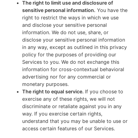
The right to limit use and disclosure of
sensitive personal information.
You have the
right to restrict the ways in which we use
and disclose your sensitive personal
information. We do not use, share, or
disclose your sensitive personal information
in any way, except as outlined in this privacy
policy for the purposes of providing our
Services to you. We do not exchange this
information for cross-contextual behavioral
advertising nor for any commercial or
monetary purposes.
The right to equal service.
If you choose to
exercise any of these rights, we will not
discriminate or retaliate against you in any
way. If you exercise certain rights,
understand that you may be unable to use or
access certain features of our Services.