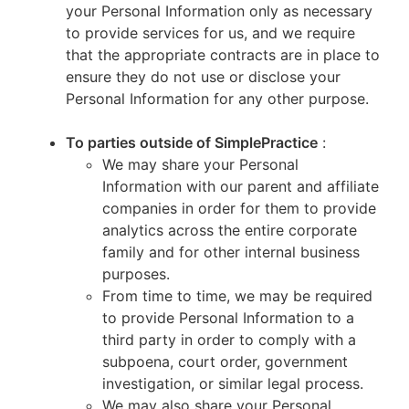
your Personal Information only as necessary
to provide services for us, and we require
that the appropriate contracts are in place to
ensure they do not use or disclose your
Personal Information for any other purpose.
To parties outside of SimplePractice
:
We may share your Personal
Information with our parent and affiliate
companies in order for them to provide
analytics across the entire corporate
family and for other internal business
purposes.
From time to time, we may be required
to provide Personal Information to a
third party in order to comply with a
subpoena, court order, government
investigation, or similar legal process.
We may also share your Personal