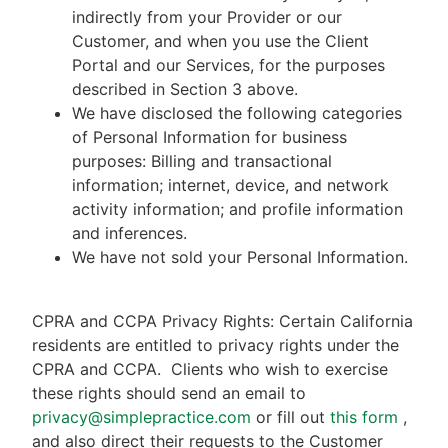
indirectly from your Provider or our
Customer, and when you use the Client
Portal and our Services, for the purposes
described in Section 3 above.
We have disclosed the following categories
of Personal Information for business
purposes: Billing and transactional
information; internet, device, and network
activity information; and profile information
and inferences.
We have not sold your Personal Information.
CPRA and CCPA Privacy Rights: Certain California
residents are entitled to privacy rights under the
CPRA and CCPA.
Clients who wish to exercise
these rights should send an email to
privacy@simplepractice.com
or fill out
this form
,
and also direct their requests to the Customer