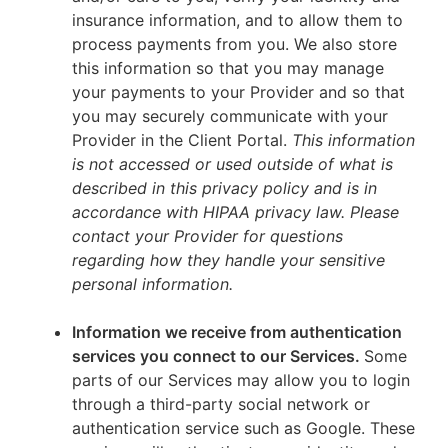
insurance information, and to allow them to
process payments from you. We also store
this information so that you may manage
your payments to your Provider and so that
you may securely communicate with your
Provider in the Client Portal.
This information
is not accessed or used outside of what is
described in this privacy policy and is in
accordance with HIPAA privacy law. Please
contact your Provider for questions
regarding how they handle your sensitive
personal information.
Information we receive from authentication
services you connect to our Services.
Some
parts of our Services may allow you to login
through a third-party social network or
authentication service such as Google. These