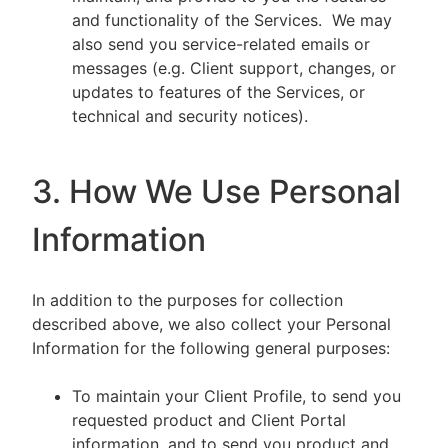
and functionality of the Services. We may
also send you service-related emails or
messages (e.g. Client support, changes, or
updates to features of the Services, or
technical and security notices).
3. How We Use Personal
Information
In addition to the purposes for collection
described above, we also collect your Personal
Information for the following general purposes:
To maintain your Client Profile, to send you
requested product and Client Portal
information, and to send you product and