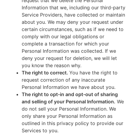
request that we delete the Personal
Information that we, including our third-party
Service Providers, have collected or maintain
about you. We may deny your request under
certain circumstances, such as if we need to
comply with our legal obligations or
complete a transaction for which your
Personal Information was collected. If we
deny your request for deletion, we will let
you know the reason why.
The right to correct.
You have the right to
request correction of any inaccurate
Personal Information we have about you.
The right to opt-in and opt-out of sharing
and selling of your Personal Information.
We
do not sell your Personal Information. We
only share your Personal Information as
outlined in this privacy policy to provide our
Services to you.