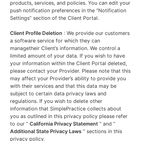
products, services, and policies. You can edit your
push notification preferences in the “Notification
Settings” section of the Client Portal.
Client Profile Deletion
: We provide our customers
a software service for which they can
managetheir Client’s information. We control a
limited amount of your data. If you wish to have
your information within the Client Portal deleted,
please contact your Provider. Please note that this
may affect your Provider’s ability to provide you
with their services and that this data may be
subject to certain data privacy laws and
regulations. If you wish to delete other
information that SimplePractice collects about
you as outlined in this privacy policy please refer
to our
“
California Privacy Statement
”
and “
Additional State Privacy Laws
”
sections in this
privacy policy.