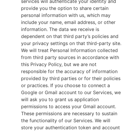
services will authenticate your identity and
provide you the option to share certain
personal information with us, which may
include your name, email address, or other
information. The data we receive is
dependent on that third party’s policies and
your privacy settings on that third-party site.
We will treat Personal Information collected
from third party sources in accordance with
this Privacy Policy, but we are not
responsible for the accuracy of information
provided by third parties or for their policies
or practices. If you choose to connect a
Google or Gmail account to our Services, we
will ask you to grant us application
permissions to access your Gmail account.
These permissions are necessary to sustain
the functionality of our Services. We will
store your authentication token and account