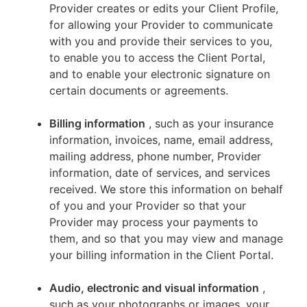
Provider creates or edits your Client Profile,
for allowing your Provider to communicate
with you and provide their services to you,
to enable you to access the Client Portal,
and to enable your electronic signature on
certain documents or agreements.
Billing information
, such as your insurance
information, invoices, name, email address,
mailing address, phone number, Provider
information, date of services, and services
received. We store this information on behalf
of you and your Provider so that your
Provider may process your payments to
them, and so that you may view and manage
your billing information in the Client Portal.
Audio, electronic and visual information
,
such as your photographs or images, your