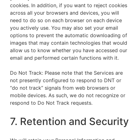
cookies. In addition, if you want to reject cookies
across all your browsers and devices, you will
need to do so on each browser on each device
you actively use. You may also set your email
options to prevent the automatic downloading of
images that may contain technologies that would
allow us to know whether you have accessed our
email and performed certain functions with it.
Do Not Track: Please note that the Services are
not presently configured to respond to DNT or
“do not track” signals from web browsers or
mobile devices. As such, we do not recognize or
respond to Do Not Track requests.
7. Retention and Security