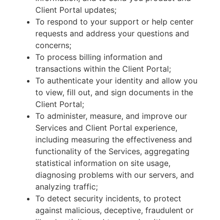
Client Portal updates;
To respond to your support or help center
requests and address your questions and
concerns;
To process billing information and
transactions within the Client Portal;
To authenticate your identity and allow you
to view, fill out, and sign documents in the
Client Portal;
To administer, measure, and improve our
Services and Client Portal experience,
including measuring the effectiveness and
functionality of the Services, aggregating
statistical information on site usage,
diagnosing problems with our servers, and
analyzing traffic;
To detect security incidents, to protect
against malicious, deceptive, fraudulent or