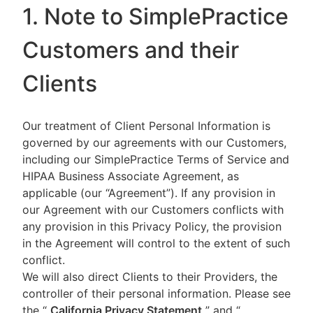
1. Note to SimplePractice
Customers and their
Clients
Our treatment of Client Personal Information is
governed by our agreements with our Customers,
including our SimplePractice Terms of Service and
HIPAA Business Associate Agreement, as
applicable (our “Agreement”). If any provision in
our Agreement with our Customers conflicts with
any provision in this Privacy Policy, the provision
in the Agreement will control to the extent of such
conflict.
We will also direct Clients to their Providers, the
controller of their personal information. Please see
the “
California Privacy Statement
”
and “