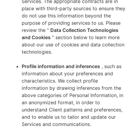
Services. The appropriate contracts are in
place with third-party sources to ensure they
do not use this information beyond the
purpose of providing services to us. Please
review the “
Data Collection Technologies
and Cookies
” section below to learn more
about our use of cookies and data collection
technologies.
Profile information and inferences
, such as
information about your preferences and
characteristics. We collect profile
information by drawing inferences from the
above categories of Personal Information, in
an anonymized format, in order to
understand Client patterns and preferences,
and to enable us to tailor and update our
Services and communications.