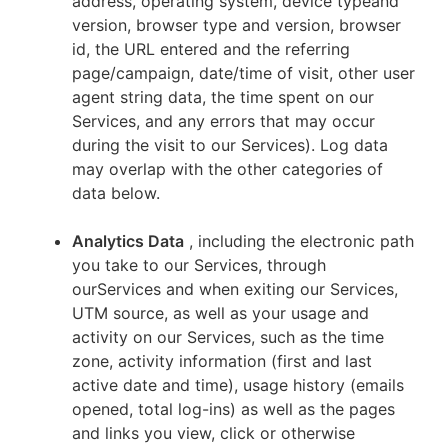
address, operating system, device typeand
version, browser type and version, browser
id, the URL entered and the referring
page/campaign, date/time of visit, other user
agent string data, the time spent on our
Services, and any errors that may occur
during the visit to our Services). Log data
may overlap with the other categories of
data below.
Analytics Data
, including the electronic path
you take to our Services, through
ourServices and when exiting our Services,
UTM source, as well as your usage and
activity on our Services, such as the time
zone, activity information (first and last
active date and time), usage history (emails
opened, total log-ins) as well as the pages
and links you view, click or otherwise