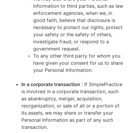
Information to third parties, such as law
enforcement agencies, when we, in
good faith, believe that disclosure is
necessary to protect our rights, protect
your safety or the safety of others,
investigate fraud, or respond to a
government request.
To any other third party for whom you
have given your consent for us to share
your Personal Information.
In a corporate transaction
: If SimplePractice
is involved in a corporate transaction, such
as abankruptcy, merger, acquisition,
reorganization, or sale of all or a portion of
its assets, we may share or transfer your
Personal Information as part of any such
transaction.