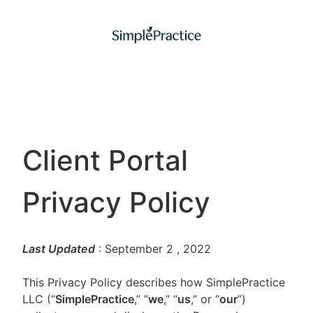
Client Portal
Privacy Policy
Last Updated
: September 2
, 2022
This Privacy Policy describes how SimplePractice
LLC (“
SimplePractice
,” “
we
,” “
us
,” or “
our
”)