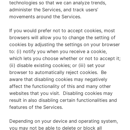
technologies so that we can analyze trends,
administer the Services, and track users’
movements around the Services.
If you would prefer not to accept cookies, most
browsers will allow you to change the setting of
cookies by adjusting the settings on your browser
to: (i) notify you when you receive a cookie,
which lets you choose whether or not to accept it;
(ii) disable existing cookies; or (iii) set your
browser to automatically reject cookies. Be
aware that disabling cookies may negatively
affect the functionality of this and many other
websites that you visit. Disabling cookies may
result in also disabling certain functionalities and
features of the Services.
Depending on your device and operating system,
you may not be able to delete or block all