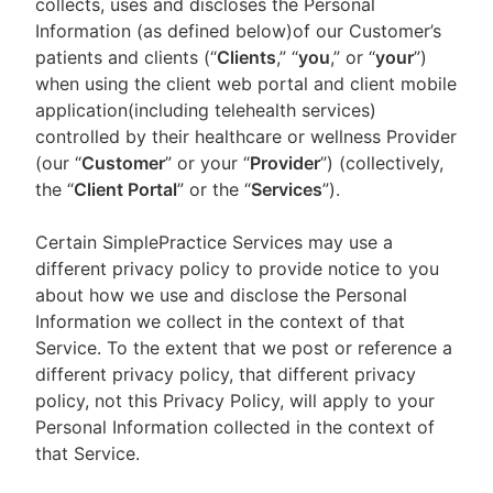
collects, uses and discloses the Personal
Information (as defined below)of our Customer’s
patients and clients (“
Clients
,” “
you
,” or “
your
”)
when using the client web portal and client mobile
application(including telehealth services)
controlled by their healthcare or wellness Provider
(our “
Customer
” or your “
Provider
”) (collectively,
the “
Client Portal
” or the “
Services
”).
Certain SimplePractice Services may use a
different privacy policy to provide notice to you
about how we use and disclose the Personal
Information we collect in the context of that
Service. To the extent that we post or reference a
different privacy policy, that different privacy
policy, not this Privacy Policy, will apply to your
Personal Information collected in the context of
that Service.