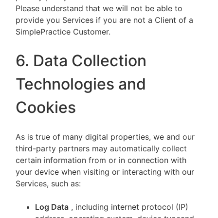
Please understand that we will not be able to
provide you Services if you are not a Client of a
SimplePractice Customer.
6. Data Collection
Technologies and
Cookies
As is true of many digital properties, we and our
third-party partners may automatically collect
certain information from or in connection with
your device when visiting or interacting with our
Services, such as:
Log Data
, including internet protocol (IP)