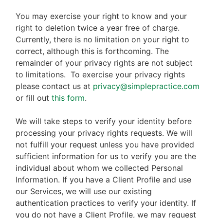
You may exercise your right to know and your
right to deletion twice a year free of charge.
Currently, there is no limitation on your right to
correct, although this is forthcoming. The
remainder of your privacy rights are not subject
to limitations.
To exercise your privacy rights
please contact us at
privacy@simplepractice.com
or fill out
this form
.
We will take steps to verify your identity before
processing your privacy rights requests. We will
not fulfill your request unless you have provided
sufficient information for us to verify you are the
individual about whom we collected Personal
Information. If you have a Client Profile and use
our Services, we will use our existing
authentication practices to verify your identity. If
you do not have a Client Profile, we may request