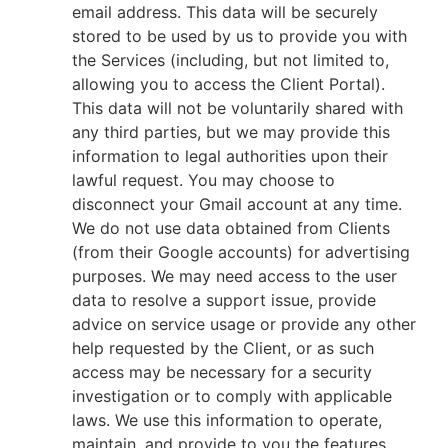
email address. This data will be securely
stored to be used by us to provide you with
the Services (including, but not limited to,
allowing you to access the Client Portal).
This data will not be voluntarily shared with
any third parties, but we may provide this
information to legal authorities upon their
lawful request. You may choose to
disconnect your Gmail account at any time.
We do not use data obtained from Clients
(from their Google accounts) for advertising
purposes. We may need access to the user
data to resolve a support issue, provide
advice on service usage or provide any other
help requested by the Client, or as such
access may be necessary for a security
investigation or to comply with applicable
laws. We use this information to operate,
maintain, and provide to you the features