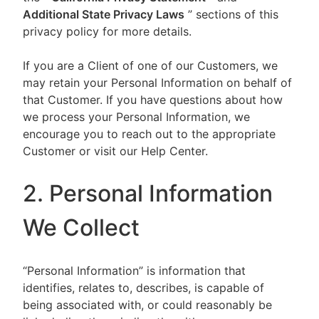
Additional State Privacy Laws
” sections of this
privacy policy for more details.
If you are a Client of one of our Customers, we
may retain your Personal Information on behalf of
that Customer. If you have questions about how
we process your Personal Information, we
encourage you to reach out to the appropriate
Customer or visit our Help Center.
2. Personal Information
We Collect
“Personal Information” is information that
identifies, relates to, describes, is capable of
being associated with, or could reasonably be