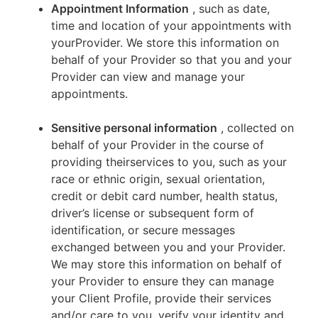
Appointment Information
, such as date,
time and location of your appointments with
yourProvider. We store this information on
behalf of your Provider so that you and your
Provider can view and manage your
appointments.
Sensitive personal information
, collected on
behalf of your Provider in the course of
providing theirservices to you, such as your
race or ethnic origin, sexual orientation,
credit or debit card number, health status,
driver’s license or subsequent form of
identification, or secure messages
exchanged between you and your Provider.
We may store this information on behalf of
your Provider to ensure they can manage
your Client Profile, provide their services
and/or care to you, verify your identity and