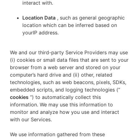
interact with.
Location Data
, such as general geographic
location which can be inferred based on
yourIP address.
We and our third-party Service Providers may use
(i) cookies or small data files that are sent to your
browser from a web server and stored on your
computer’s hard drive and (ii) other, related
technologies, such as web beacons, pixels, SDKs,
embedded scripts, and logging technologies (“
cookies
”) to automatically collect this
information. We may use this information to
monitor and analyze how you use and interact
with our Services.
We use information gathered from these