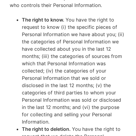
who controls their Personal Information.
The right to know.
You have the right to
request to know (i) the specific pieces of
Personal Information we have about you; (ii)
the categories of Personal Information we
have collected about you in the last 12
months; (iii) the categories of sources from
which that Personal Information was
collected; (iv) the categories of your
Personal Information that we sold or
disclosed in the last 12 months; (v) the
categories of third parties to whom your
Personal Information was sold or disclosed
in the last 12 months; and (vi) the purpose
for collecting and selling your Personal
Information.
The right to deletion.
You have the right to