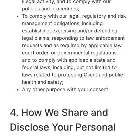
illegal activity, and to comply with our
policies and procedures;
To comply with our legal, regulatory and risk
management obligations, including
establishing, exercising and/or defending
legal claims, responding to law enforcement
requests and as required by applicable law,
court order, or governmental regulations,
and to comply with applicable state and
federal laws, including, but not limited to
laws related to protecting Client and public
health and safety;
Any other purpose with your consent.
4. How We Share and
Disclose Your Personal