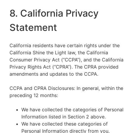
8. California Privacy
Statement
California residents have certain rights under the
California Shine the Light law, the California
Consumer Privacy Act (“CCPA”), and the California
Privacy Rights Act (“CPRA”). The CPRA provided
amendments and updates to the CCPA.
CCPA and CPRA Disclosures: In general, within the
preceding 12 months:
We have collected the categories of Personal
Information listed in Section 2 above.
We have collected these categories of
Personal Information directly from you,