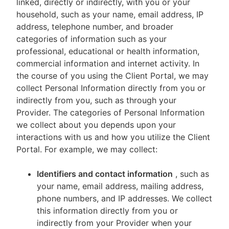
linked, directly or indirectly, with you or your
household, such as your name, email address, IP
address, telephone number, and broader
categories of information such as your
professional, educational or health information,
commercial information and internet activity. In
the course of you using the Client Portal, we may
collect Personal Information directly from you or
indirectly from you, such as through your
Provider. The categories of Personal Information
we collect about you depends upon your
interactions with us and how you utilize the Client
Portal. For example, we may collect:
Identifiers and contact information
, such as
your name, email address, mailing address,
phone numbers, and IP addresses. We collect
this information directly from you or
indirectly from your Provider when your