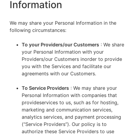
Information
We may share your Personal Information in the
following circumstances:
To your Providers/our Customers
: We share
your Personal Information with your
Providers/our Customers inorder to provide
you with the Services and facilitate our
agreements with our Customers.
To Service Providers
: We may share your
Personal Information with companies that
provideservices to us, such as for hosting,
marketing and communication services,
analytics services, and payment processing
(“Service Providers”). Our policy is to
authorize these Service Providers to use