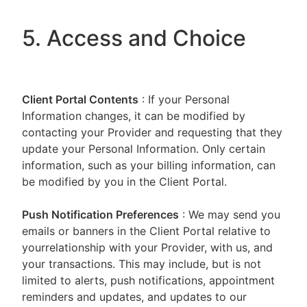
5. Access and Choice
Client Portal
Contents
: If your Personal
Information changes, it can be modified by
contacting your Provider and requesting that they
update your Personal Information. Only certain
information, such as your billing information, can
be modified by you in the Client Portal.
Push Notification Preferences
: We may send you
emails or banners in the Client Portal relative to
yourrelationship with your Provider, with us, and
your transactions. This may include, but is not
limited to alerts, push notifications, appointment
reminders and updates, and updates to our