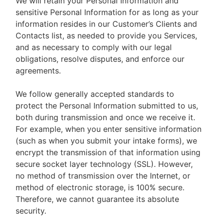
We will retain your Personal Information and
sensitive Personal Information for as long as your
information resides in our Customer’s Clients and
Contacts list, as needed to provide you Services,
and as necessary to comply with our legal
obligations, resolve disputes, and enforce our
agreements.
We follow generally accepted standards to
protect the Personal Information submitted to us,
both during transmission and once we receive it.
For example, when you enter sensitive information
(such as when you submit your intake forms), we
encrypt the transmission of that information using
secure socket layer technology (SSL). However,
no method of transmission over the Internet, or
method of electronic storage, is 100% secure.
Therefore, we cannot guarantee its absolute
security.